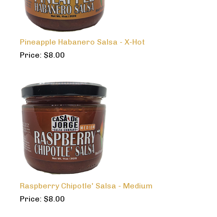
Pineapple Habanero Salsa - X-Hot
Price:
$
8.00
Raspberry Chipotle' Salsa - Medium
Price:
$
8.00