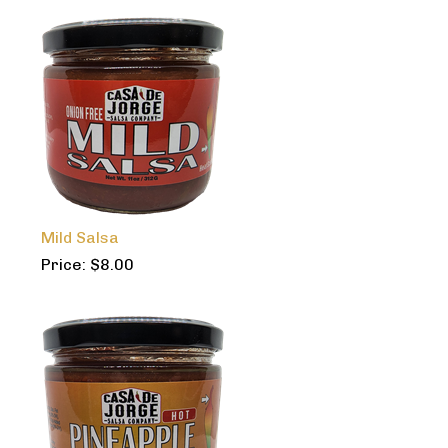
Mild Salsa
Price:
$
8.00