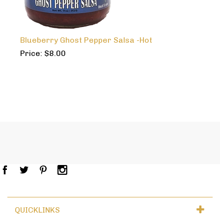
Blueberry Ghost Pepper Salsa -Hot
Price:
$
8.00
QUICKLINKS