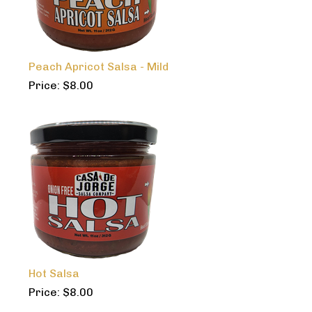
Peach Apricot Salsa - Mild
Price:
$
8.00
Hot Salsa
Price:
$
8.00