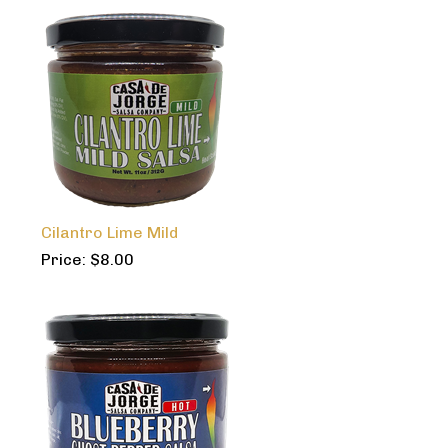
Cilantro Lime Mild
Price:
$
8.00