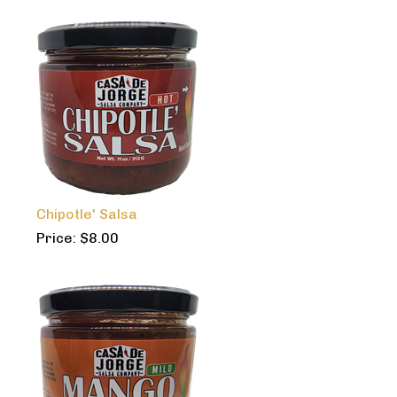
Chipotle' Salsa
Price:
$
8.00