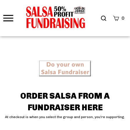
0
OR
DER SALSA FROM A
FUNDRAISE
R HERE
At checkout is when you select the group and person, you're supporting.