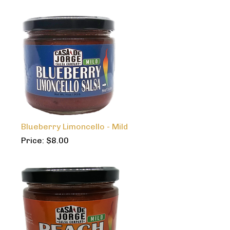
Blueberry Limoncello - Mild
Price:
$
8.00