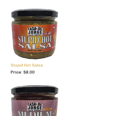
Stupid Hot Salsa
Price:
$
8.00