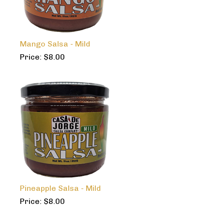
Mango Salsa - Mild
Price:
$
8.00
Pineapple Salsa - Mild
Price:
$
8.00