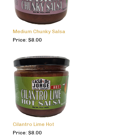
Medium Chunky Salsa
Price:
$
8.00
Cilantro Lime Hot
Price:
$
8.00