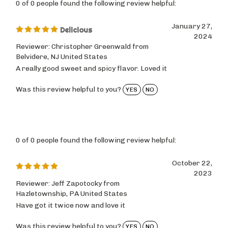
January 27,
Delicious
2024
Reviewer: Christopher Greenwald from
Belvidere, NJ United States
A really good sweet and spicy flavor. Loved it
Was this review helpful to you?
YES
NO
0 of 0 people found the following review helpful:
October 22,
2023
Reviewer: Jeff Zapotocky from
Hazletownship, PA United States
Have got it twice now and love it
Was this review helpful to you?
YES
NO