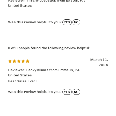
United States
Was this review helpful to you?
YES
NO
0 of 0 people found the following review helpful:
March 11,
2024
Reviewer: Becky Klimas from Emmaus, PA
United States
Best Salsa Ever!
Was this review helpful to you?
YES
NO
0 of 0 people found the following review helpful: