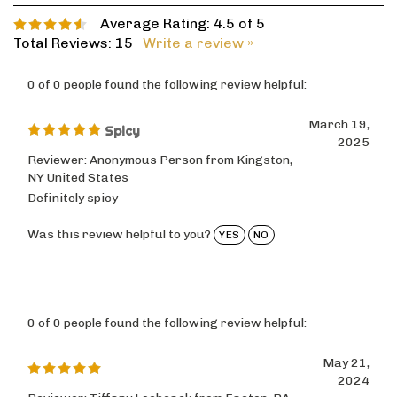
Average Rating:
4.5
of 5
Total Reviews:
15
Write a review »
0 of 0 people found the following review helpful:
March 19,
Spicy
2025
Reviewer: Anonymous Person from Kingston,
NY United States
Definitely spicy
Was this review helpful to you?
YES
NO
0 of 0 people found the following review helpful:
May 21,
2024
Reviewer: Tiffany Loebsack from Easton, PA