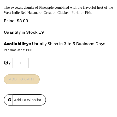
The sweetest chunks of Pineapple combined with the flavorful heat of the
West Indie Red Habanero. Great on Chicken, Pork, or Fish.
Price:
$
8.00
Quantity in Stock:19
Availability::
Usually Ships in 3 to 5 Business Days
Product Code:
PHB
Qty: