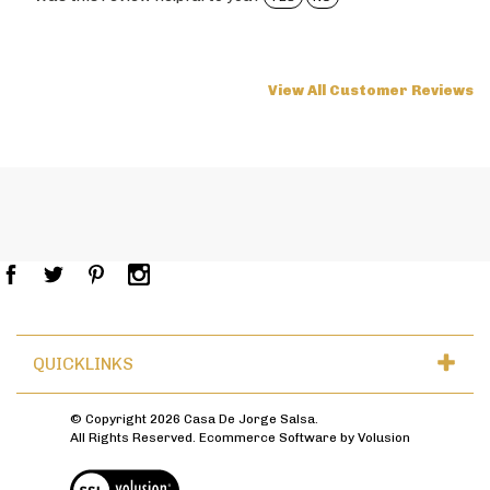
View All Customer Reviews
QUICKLINKS
© Copyright
2026
Casa De Jorge Salsa.
All Rights Reserved. Ecommerce Software by Volusion