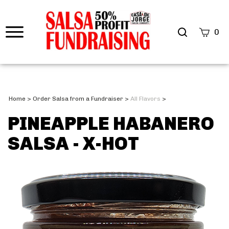
0
Home
>
Order Salsa from a Fundraiser
>
All Flavors
>
PINEAPPLE HABANERO
SALSA - X-HOT