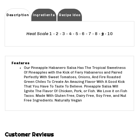
Description
Ingredients
Recipe Idea
Heat Scale
1 - 2 - 3 - 4 - 5 - 6 - 7 - 8 -
- 10
9
Features
Our Pineapple Habanero Salsa Has The Tropical Sweetness
Of Pineapples with the Kick of Fiery Habaneros and Paired
Perfectly With Sweet Tomatoes, Onions, And Fire Roasted
Green Chiles To Create An Amazing Flavor With A Good Kick
That You Have To Taste To Believe. Pineapple Salsa Will
Ignite The Flavor Of Chicken, Pork, or Fish. We Love it on Fish
Tacos. Made With Gluten Free, Dairy Free, Soy Free, and Nut
Free Ingredients. Naturally Vegan