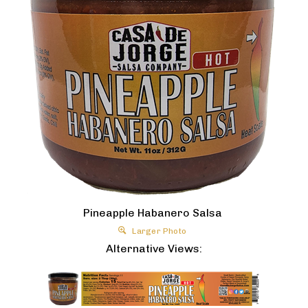
Pineapple Habanero Salsa
Larger Photo
Alternative Views: