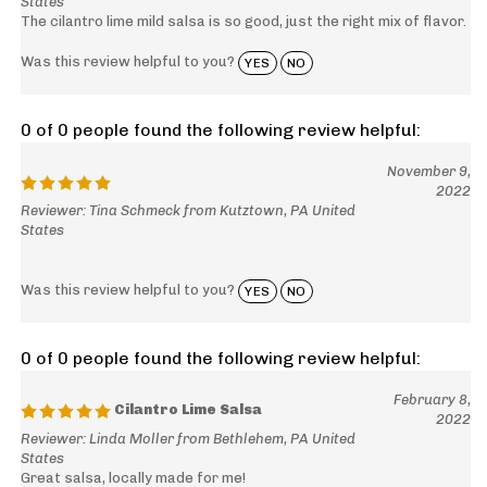
The cilantro lime mild salsa is so good, just the right mix of flavor.
Was this review helpful to you?
YES
NO
0 of 0 people found the following review helpful:
November 9,
2022
Reviewer: Tina Schmeck from Kutztown, PA United
States
Was this review helpful to you?
YES
NO
0 of 0 people found the following review helpful:
February 8,
Cilantro Lime Salsa
2022
Reviewer: Linda Moller from Bethlehem, PA United
States
Great salsa, locally made for me!