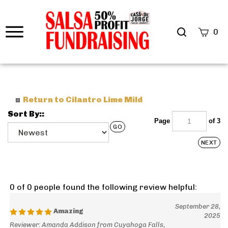
0
Return to Cilantro Lime Mild
Sort By::
Page
of 3
GO
NEXT
0 of 0 people found the following review helpful:
September 28,
Amazing
2025
Reviewer: Amanda Addison from Cuyahoga Falls,