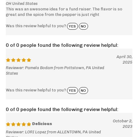
OH United States
This was an awesome idea for a fund raiser. The flavor is so
great and the spice from the pepper is just right
Was this review helpful to you?
YES
NO
0 of 0 people found the following review helpful:
April 30,
2025
Reviewer: Pamela Bodam from Pottstown, PA United
States
Was this review helpful to you?
YES
NO
0 of 0 people found the following review helpful:
October 2,
Delicious
2023
Reviewer: LORI Lopez from ALLENTOWN, PA United
States