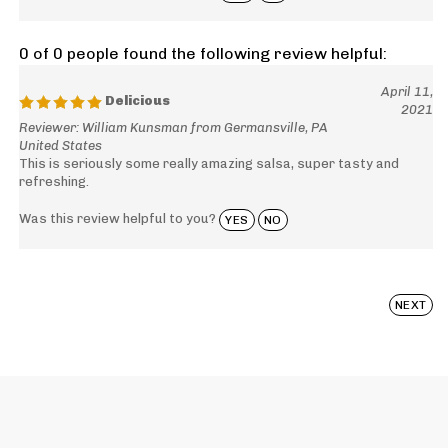
0 of 0 people found the following review helpful:
April 11,
Delicious
2021
Reviewer: William Kunsman from Germansville, PA
United States
This is seriously some really amazing salsa, super tasty and
refreshing.
Was this review helpful to you?
YES
NO
NEXT