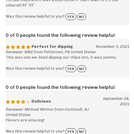
others!!! ðŸ˜ðŸ˜
Was this review helpful to you?
YES
NO
0 of 0 people found the following review helpful:
Perfect for dipping
November 3, 2021
Reviewer: MB2 from Pottstown, PA United States
This was one we lived dipping our chips into, it was yummy.
Was this review helpful to you?
YES
NO
0 of 0 people found the following review helpful:
September 28,
Delicious
2021
Reviewer: Michael Molnar from Carlstadt, NJ
United States
Flavors are amazing!
Was this review helpful to you?
YES
NO