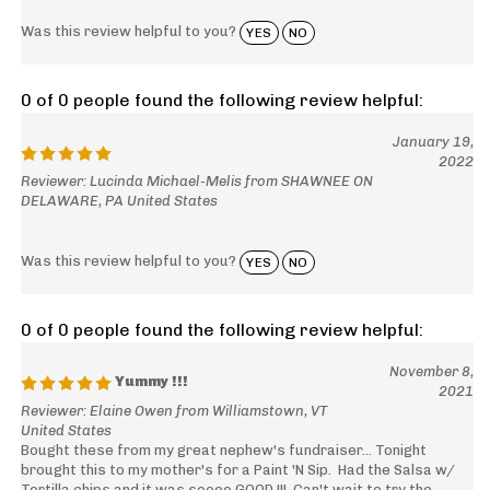
Was this review helpful to you?
YES
NO
0 of 0 people found the following review helpful:
January 19,
2022
Reviewer: Lucinda Michael-Melis from SHAWNEE ON
DELAWARE, PA United States
Was this review helpful to you?
YES
NO
0 of 0 people found the following review helpful:
November 8,
Yummy !!!
2021
Reviewer: Elaine Owen from Williamstown, VT
United States
Bought these from my great nephew's fundraiser... Tonight
brought this to my mother's for a Paint 'N Sip. Had the Salsa w/
Tortilla chips and it was soooo GOOD !!! Can't wait to try the